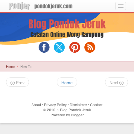
pondokjeruk.com
Toggle
navigat
Langsung
Blog Pondok Jeruk
ke
konten
utama
Catatan Online Wong Kampung
Blog
Blog
Blog
RSS
Pondok
Pondok
Pondok
Feed
Jeruk
Jeruk
Jeruk
on
on
on
Home
How To
Facebook
X
Pinterest
(Twitter)
Prev
Home
Next
About
•
Privacy Policy
•
Disclaimer
•
Contact
©
2010
~
Blog Pondok Jeruk
Powered by
Blogger