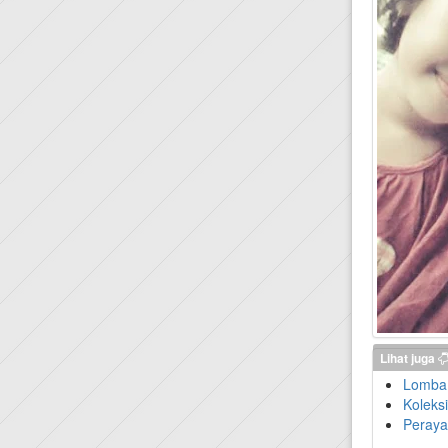
Lihat juga
Lomba 
Koleks
Peraya