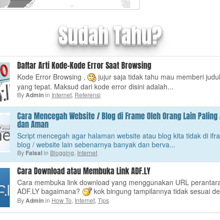
Sudah Tahu?
Daftar Arti Kode-Kode Error Saat Browsing
Kode Error Browsing ,
jujur saja tidak tahu mau memberi judu
yang tepat. Maksud dari kode error disini adalah...
By
in
Internet
,
Referensi
Admin
Cara Mencegah Website / Blog di Frame Oleh Orang Lain Palin
dan Aman
Script mencegah agar halaman website atau blog kita tidak di ifr
blog / website lain sebenarnya banyak dan berva...
By
in
Blogging
,
Internet
Faisal
Cara Download atau Membuka Link ADF.LY
Cara membuka link download yang menggunakan URL perantar
ADF.LY bagaimana?
kok bingung tampilannya tidak sesuai de
By
in
How To
,
Internet
,
Tips
Admin