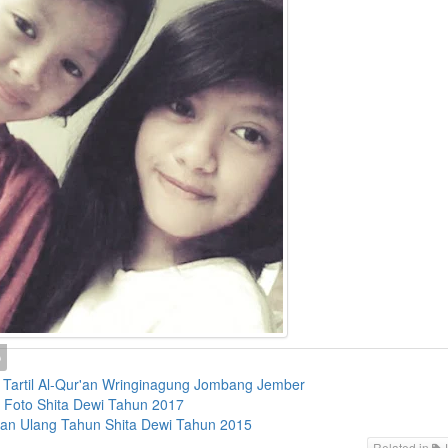
Tartil Al-Qur'an Wringinagung Jombang Jember
i Foto Shita Dewi Tahun 2017
an Ulang Tahun Shita Dewi Tahun 2015
Related in