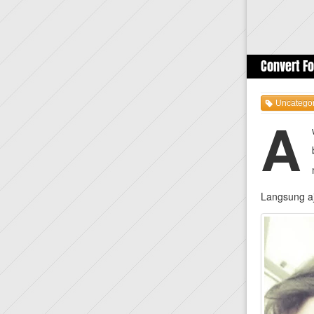
Convert Fo
Uncategor
A
Langsung aj