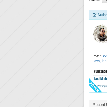
Autho
Post “
Con
Java, In
Published
Last
Modi
Posting i
Recent 