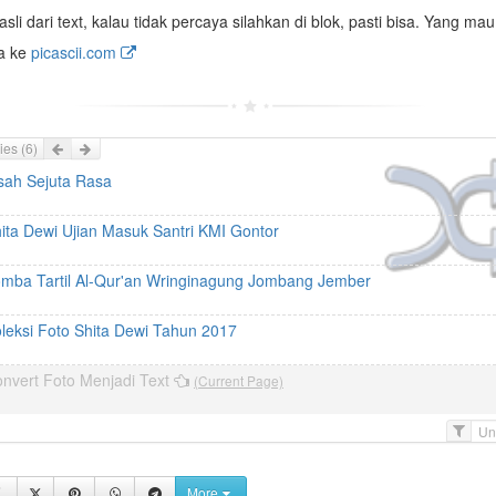
asli dari text, kalau tidak percaya silahkan di blok, pasti bisa. Yang mau
ja ke
picascii.com
Prev
Next
ies
(6)
sah Sejuta Rasa
ita Dewi Ujian Masuk Santri KMI Gontor
mba Tartil Al-Qur'an Wringinagung Jombang Jember
leksi Foto Shita Dewi Tahun 2017
nvert Foto Menjadi Text
(Current Page)
F
i
l
More