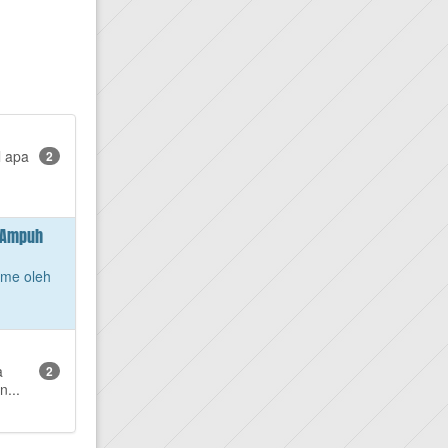
l apa
2
g Ampuh
ame oleh
a
2
n...