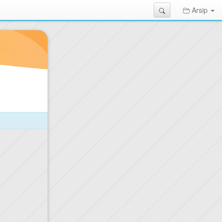
Search
Arsip