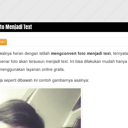
to Menjadi Text
ies
walnya heran dengan istilah
mengconvert foto menjadi text
, ternyat
benar foto akan tersusun menjadi text. Ini bisa dilakukan mudah hany
menggunakan layanan online gratis.
a seperti dibawah ini contoh gambarnya asalnya: