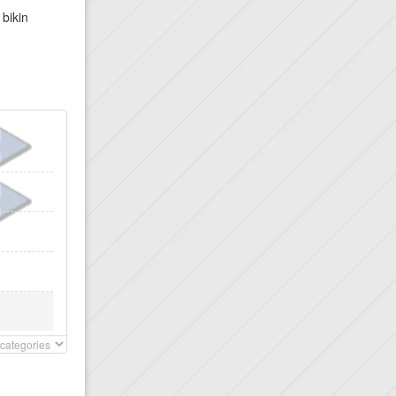
 bikin