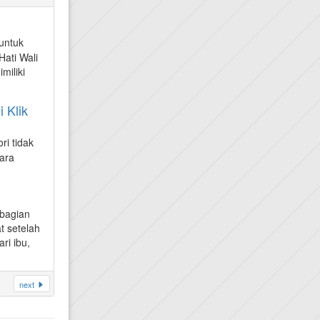
untuk
ati Wali
miliki
 Klik
ri tidak
ara
ebagian
t setelah
ri ibu,
next