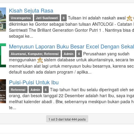
Kisah Sejuta Rasa
Tulisan ini adalah naskah awal
Uncategories
Jati Susilowati
8
dikirimkan ke Gontor sebagai bahan tulisan ANTOLOGI - Catatan H
Santriwati The Brilliant Generation Gontor Putri 1 . Nantinya bisa di
sebagai ke...
Menyusun Laporan Buku Besar Excel Dengan Sekali
Perusahaan yang sudah
Akuntansi, Komputer, Referensi
Admin
4
menggunakan
sistem database untuk akuntansinya, secara teo
memerlukan alat lagi untuk menyusun buku besarnya, karena sec
default sudah ada dalam program / aplika...
Puisi-Puisi Untuk Ibu
Tiap tahun hari ibu selalu diperingati oleh s
Referensi
Admin
6
orang, dan besok tanggal 22 Desember adalah hari Ibu, saya inga
melihat kalender abadi . Btw, sebenarnya meskipun bukan pada ha
te...
1 sd 3 dari total 444 posts