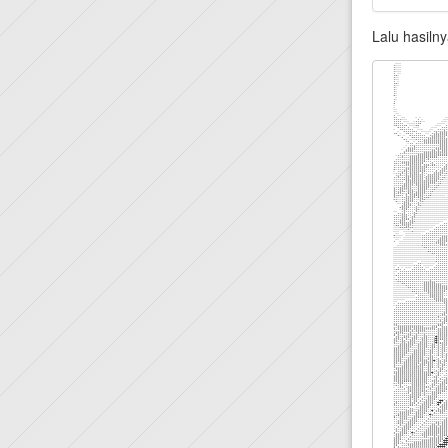
Lalu hasilny
.```                                                    `` ` ``````````````````...`....`:,````....,,,,,,,,,,,,,,,,,,,,,,,,,,,,,,,,,,,,::,:::::::::::::::::::::::
.```                                                      `   `````````````````..`...```,````.....,,,,,,,,,,,,,,,,,,,,,,,,,,,,,,,,,,:::,::::::::::::::::::::::::
.```                                                      ```  ```````````````..``...``,.````.....,,,,,,,,,,,,,,,,,,,,,,,,,,,,,,,,,:::::::::::::::::::::::::::::
.```                                                       `    ``````````````.``...``,,````......,,,,,,,,,,,,,,,,,,,,,,,,,,,,,,,,:,,:,::::::::::::::,::::::::::
.```                                                     `  ``  `````````````.````.``.,````.......,,,,,,,,,,,,,,,,,,,,,,,,,,,,,,,,,::,::::::::::::::::::::::::::
..``                                                        `  ` ``````````````.````.,`````.......,,,,,,,,,,,,,,,,,,,,,,,,,,,,,,,,,,,:,,:::::::::::::,::::::::,:
.``                                                        ````````````````````.```.:.````.......,.,,,,,,,,,,,,,,,,,,,,,,,,,,,,,,,,,,,,::::::::::::::::::::::,:,
.``                                                     `  ``````` ```````..``````.,,````..........,..,,,,,,,,,,,,,,,,,,,,,,,,,,,,,,,,::::::::::::::::::::::,,,,
.``                                                `    `  ``````````````````````.,,`````.............,,,,,,,,,,,,,,,,,,,,,,,,,,,,,,,,,:,::::::::::,::,,:,,,:,,,
..`                                                        ` ```````````````````.,,.````.............,,,,,,,,,,,,,,,,,,,,,,,,,,,,,,,,,,::,,::::::::::::::::::,,,
.``                                                  `  ````````````````````.``.,,.````..............,.,.,,,,,,,,,,,,,,,,,,,