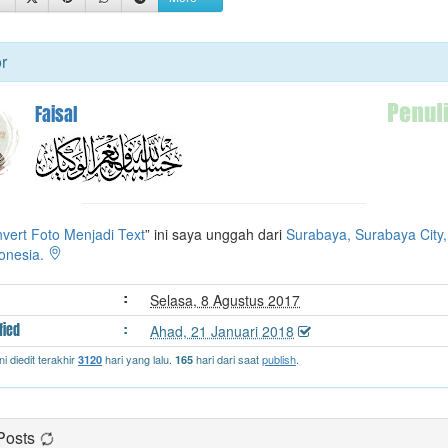
t
e
r
r
Faisal
vert Foto Menjadi Text
” ini saya unggah dari
Surabaya, Surabaya City,
donesia.
:
Selasa, 8 Agustus 2017
fied
:
Ahad, 21 Januari 2018
ni diedit terakhir
hari yang lalu.
hari dari saat
publish
.
3120
165
Posts