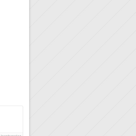
Uncategories