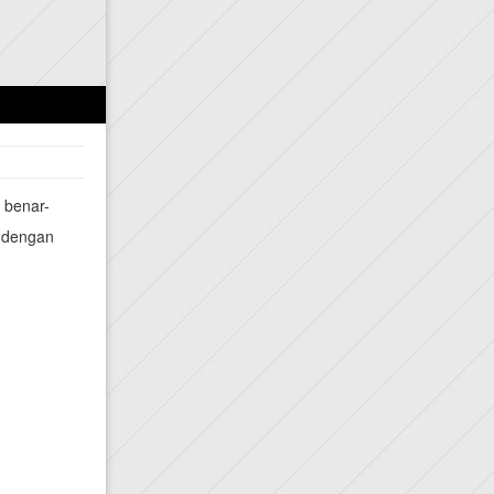
a benar-
a dengan