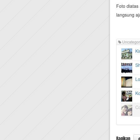
Foto diatas 
langsung a
Uncategor
Ki
Sh
Lo
Ko
Co
Bagikan