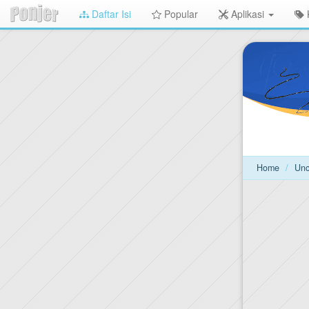
Daftar Isi
Popular
Aplikasi
Langsung
ke
konten
utama
Home
Unc