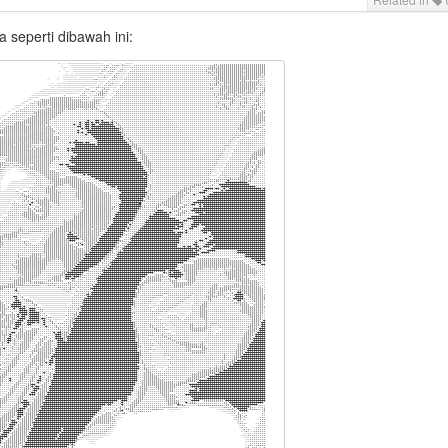
a seperti dibawah ini:
,,,,,,,,:,::,:,::,::::::::::::::,:,.
.``                                                 ` `````````````````````..`.,,,`````...............,,,,,,,,,,,,,,,,,,,,,,,,,,,,,,,,,,,,:::::::::::::::::,,,..
.`                                                   `` ``````````````..```.``,:,.````..................,,,,,,,,,,,,,,,,,,,,,,,,,,,,::,,,:::::::::::::::::::,,.:
.`                                               ````````````````````.```..`.,:,.`` `....................,,,,,,,,,,,,,,,,,,,,,,,,,,,,,,,,:::,:::::::::,::,:,,..;
.`                                             `````````````````````..`````,,::,``  `....................,,,,,,,,,,,,,,,,,,,,,,,,,,,,,,,,::,:::::,:::,::::,,,.;'
.`                                           ``````````````.```````....```.,:::``` `...................,.,,,,.,,,,,,,,,,,,,,,,,,,,,,,,:,::::::,,::,,,:,,,,,,.:''
``                                         `````````....................``.,,,,`` `......................,,,,,,,,,,,,,,,,,,,,,,,,,,,,,,:,,,::,,,:,::,,,,,,,..'''
.`                                        `````..,,,::::;;:;:::,,,,,....`.,,,,``  ......................,,,..,,,,,,,,,,,,,,,,,,,,,,,,,,,,:::::::,,,,,::,:,,.;'''
.`                                       ```...,::::;;;;;::::;;;;;::,,...,:::`````..........................,,,,,,,,,,,,,,,,,,,,,,,,,,,,,,,,,,,::,,,,,:,,,.:;'''
.                                      ```..,,:::::::::::::::::::;;;;;:,::::.````...........................,,,,,,,,,,,,,,,,,,,,,,,,,,,,:,,,,,::,,,:,::,,,,';'''
`                                     ``..,,,,:::::,::::::::::::;::;;;;;;::.``  ............................,,,,,,,,,,,,,,,,,,,,,,,,,,,,,,::,,:,,,,:,,,,,.;;;'''
`                                  ````...,,,,,:,:,,,::::::;;;;;;;;;;;;;;;:.````............................,,,,,,,,,,,,,,,,,,,,,,,,,,,:,,,::,,,,,,,::,,,:';';''
`                                  ``.....,,,,,,,,:::;;;;;;;';;;;''''';'';';,``...,...........................,,,,,,,,,,,,,,,,,,,,,,,,,,,:,,::,,,,:,,,,,,;;;''''
``                               ``......,..,,:::;;;;;;;;;;'''''''''''''''''',.,...,.......................,.,,,,,,,,,,,,,,,,,,,,,,,,,,,,,,,,,,,,,,,,,,.;;;''';;
``                             ``......,,,,,::::::::;;;;;;''''''''''''''''''''':,,.,,.........................,,,.,,,,,,,,,,,,,,,,,,,,,,,,,,,,,,,,,,,,,:;;;';;;;
.``                           ``.......,,,,,,::::::;;;;;'''''''''''''''''''''''';,,.,......................,,,..,,,,,,,,,,,,,,,,,,,,,,,,,,,,,,,,,,,,,,,;;;;;;;;'
..``                        ```......,,,,,,::;:;;;;;;;;'''''''''''''''''''''''''';,,,,.........................,,,,,,,,,,,,,,,,,,,,,,,,,,,,,,,,,,,,,,,;;;;;;;;;;
....``     `.`            ```........,,,,:::::;;;;;;;'''''''''''''''''''''''''''''',,,,..........................,,,,,,,,,,,,,,,,,,,,,,,,,,,,,,,,,,,,:;;;;;;;;;;
....```    ...`          ```......,,,,,::::::;:;:;;;'''''''''''''''''''+'''++'+'''';,,,,.........................,,,,.,,,,,,,,,,,,,,,,,,,,,,,,,,,,,,,;;;;;;;;;;;
.....```  `,..``        ```......,,:::::::::::::;;;;'''''''''''''''+''++'+'++'++++'+':,,..........................,,,,,,,,,,,,,,,,,,,,,,,,,,,,,,,,,,;;;;;;;;;;,.
.......````..`        ````...,,,,,::::::,,:::;;;;;';''''''''''''+''+''++'++''+++++++'':,,........................,.,,,,,,,,,,,,,,,,,,,,,,,,,,,,,,,,:;;;;;;;;,...
 `....`.`````        ```...,,,::::::::::::::;;;;;;;;;'''''''''''''++''++'++++++++++++'':,...........................,,,,,,,,,,,,,,,,,,,,,,,,,,,,,,,;;;;:;;,....`
  `.......```      ```..,,,,,:::::::::::::::;;;;;;;;;;''''''''''''''+'++'++++++++++++++;:,,,,,.....................,...,,,,,,,,,,,,,,,,,,,,,,,,,,,:::;;;,.`..`..
`   `.......```   ``..,,,:,:::::;::::;:::;;;;;;;;;;;;;;'''''''''''+''''++++++++++++++++';,,,,,,.......................,,,,,,,,,,,,,,,,,,,,,,,,,,,.,:;;,....``...
..`  `....`...`````.,:,::::;;;;;;;;;;;;;;;;:::::::;;;;'';'''''''''+'+''+++++++++++++++++;,,,,,,........................,.,,,,,,,,,,,,,,,,,,,,,,,...,.....`.....,
 `.`   `........``.,:::;;;;'';;;;;;;;;;;:::::::::;;;;;''''''''''''''''+''+++++++++++++++':,,,,.........................,.,,,,,,,,,,,,,,,,,,,,,,.......```......,
  ``.`  `........,,::;;;;;';;;;;;;;;;::::::::;:;;;;;;;;;;'''''''''''''''''+++++++++++++++',,,,,,.........................,,,,,,,,,,,,,,,,,,,,,...`.`...........,
    `..` ``.....,:;;;;;;;;:::::::::;:::::::::::::;:::;;;;''''''''''''''''''++++++++++++++'':,,,,.........................,,,,,,,,,,,,,,,,,,,,,..```.......,.,,,,
     `..````..,:;:::;:::::::::::::::::::;;;;::;:::::;;;;'''''''''+''''''''''++++++++++++++'':,,,,,......................,.,,,,,,,,,,,,,,,,.,...```..........,,,,
       `..`.,,,:::::::::::::::::::::;;:;;::::::,::::;;;'''''''+'+++++'++''''+++++++++++++++'':,,,,,.........................,,,,,,,,,,,,,...,.````........,,,,,,
       `..,,,,,,,,,,,,,:::::::::::,::::::::,,,,,,,:;;;'''''''''''++++++++++'++++++++++++++++';::,,,,........................,.,,,,,,,,,,,,....```.........,,,,,,
      `.,,:,,,,,,,,,,,,::::::;;;;::::::::::,:,,,:;:;;;;;'''''''''++++++++++++++++++++++++++++';:,,,,,........................,,,,,,,,,,.....`````........,,,,,,,
     `,::::,,,,,,,,,,::::::::;:;;;;;::::::,:,::::;:::;;;;''''+'++++++++++++++++++++++++++++++'';::,,,,......................,.,,,,,,,..,....````........,,,,,,::
    `,::::,,,,,,,,,::,:,:::::;:::::::::::::;:::::::::;;''''''+'++++++++++++++++++++++++++++++''';::,,,,....................,..,,,,,,.......`````........,,,,::::
   .,:,,,,,,,,,::::::;:;;;::;;;;;;;;;;;;;;;;;;;::::;;;''''''''''++++++++++++++++++++++++++++++''';;,,,,......................,,.,..........````.........,,::::::
  .,,,,,,,,,:::::::::;;;;;;;;;;;;;;;;;;;;;;;:;:::::;;;''''''''''''+++++++++++++++++++++++++++++''';;,,,...................................`````..........:;:::;'
 `,,:,,,:::::::::;;;;;''''''''';;;;;;;;::::::::;;;;;;;;;;''''''+'++++++++++++++++++++++++++++++''';;:,,..................................`````.........,,:::''''
 ,,,,,,,::::;;;;';'''''''''''';;;;:;;;:::::;;;;;;;;;;;;';''''''+++++++++++++++++++++++++++++++++'';;:,,..................................`````..........:::;''''
.,.,,,,,:::;;;;;'''''''''''''';;::::;;::;;;;;;;;;;;;;;''''''''++++++++++++++++++++++++++++++++++''';;:,,................................`````..........,:,,';;''
.,,,::::::;;;;;'''';''''''';;:,,....::::;;;;;;;;;;;;;''''''''''+++++++++++++++++++++++++++++++++++';;::,................................````...........;:,;';;''
.`..,,:::;;;;;';;;';;''''';;:...``...,::;;'';;;;;;;;'''''++'++'''+++++++++++++++++++++++++++++++++'';::,...............................`````..........::,,';;'''
.`.,.,,,:;;;;;;;;'''''''';;:..```````.,,:;;;;;;;;;;;'''''''''++++++++++++++++++++++++++++++++++++++'';:,,.............................`````...........;:,:';;'''
.`.,,,::::;;;;;;'''''''';;:..``````````..,:::;;;;;;;''''''''''+++++++++++++++++++++++++++++++++++++''':,,.............................`````..........::,,';;''''
``,,,::,:;;;;;;;''''';';;:,.`````   `````..,,::;;;;;;;;''''''''+++++++++++++++++++++++++++++++++++++''::,............................``` `..........,;,,;;:;''''
`,,,:,:,:;:;;';''''';;;;:,.````      `````...,,:::;;;;;;;'''''''+++++++++++++++++++++++++++++++++++++';,,............................``` `........,.::,,';:'''''
`,,:,,:,::;;;;;'';;;;;;:,.````          ````..,,,:::;;;;;''''''''''''+'++++++++++++++++++++++++++++++;',,...........................`  ``....,,,,,,:;:,;;;''''''
.,:,..::::;;;;;';;;;;;;,..````           ````..,,,::;;;;;''';;;;;;'''''''++++++++++++++++++++++++++'+'',,...........................````.,,...,,.,,;:::';;''''''
,,,...::,:;;;;;';;;;:::..````            ````...,,,:::::::;;::::;;;;'''''''++++++++++++++++++++++++++''.,.................................,,,,:,,,:;::;';'''''''
,,,,.`::::;;;;;;;;::::..`````         ```````...,,,,,:::::::::::::;;;;'''''''++++++++++++++++++++++++''.,......................,,,,..,,:;''''+''''';;;';;'''''''
,,..,.:;:;;::;;;;::::,..````     ```````````....,,,,:,::::::::::::::;;;;;;''''''+++++++++++++++++++++'',,...................,,,,,:;'''''''''+++++++++++'''''''''
,,,.,::;;:,::::;;:,,...`````    ````````````....,,,,,,:::::,,,:::::::::;;;;''''''++++++++++++++++++++';,,................,,,:::;''''';'''+++++++++++++++''''''''
,,..;;;;;,,,::::::,,..``````   ```````````......,,,:,:::,,,,,,,::::::::;;;;;'''''''++'+++++++++++++++';,.............,..,,::;''';'''''''''+++++++++++++++++'''''
:,.::;;;;,,,:::::,